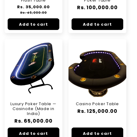
Flush Table
Poker Table
n
Regular
Rs. 35,000.00
Sale
Regular
Rs. 100,000.00
:
price
price
Rs. 45,000.00
price
Add to cart
Add to cart
Luxury Poker Table —
Casino Poker Table
Casinoite (Made in
Regular
Rs. 125,000.00
India)
price
Regular
Rs. 65,000.00
price
Add to cart
Add to cart