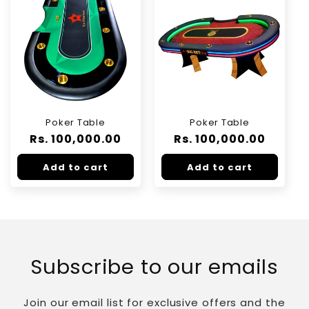
Poker Table
Poker Table
Regular
Rs. 100,000.00
Regular
Rs. 100,000.00
price
price
Add to cart
Add to cart
Subscribe to our emails
Join our email list for exclusive offers and the