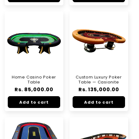
Home Casino Poker
Custom Luxury Poker
Table
Table — Casionite
Regular
Rs. 85,000.00
Regular
Rs. 135,000.00
price
price
Add to cart
Add to cart