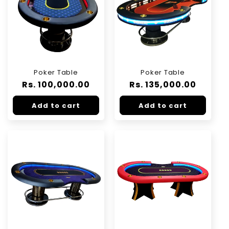
Poker Table
Poker Table
Regular
Rs. 100,000.00
Regular
Rs. 135,000.00
price
price
Add to cart
Add to cart