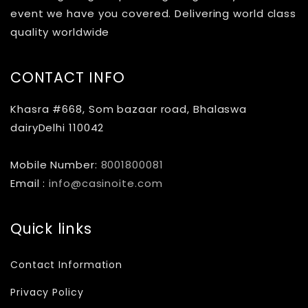
event we have you covered. Delivering world class
quality worldwide
CONTACT INFO
Khasra #668, Som bazaar road, Bhalaswa
dairyDelhi 110042
Mobile Number:
8001800081
Email :
info@casinoite.com
Quick links
Contact Information
Privacy Policy