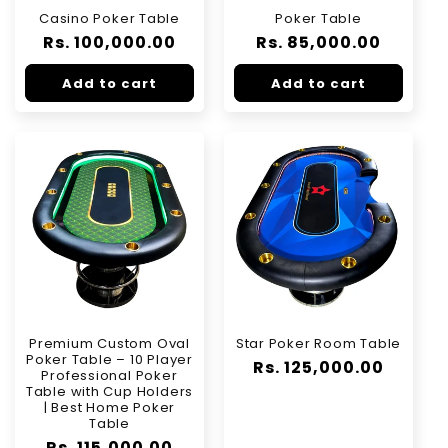
Casino Poker Table
Poker Table
Regular
Rs. 100,000.00
Regular
Rs. 85,000.00
price
price
Add to cart
Add to cart
Premium Custom Oval
Star Poker Room Table
Poker Table – 10 Player
Regular
Rs. 125,000.00
Professional Poker
price
Table with Cup Holders
| Best Home Poker
Table
Regular
Rs. 115,000.00