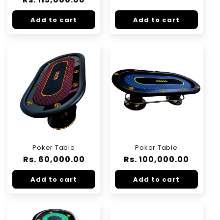
price
Add to cart
Add to cart
Poker Table
Poker Table
Regular
Rs. 60,000.00
Regular
Rs. 100,000.00
price
price
Add to cart
Add to cart