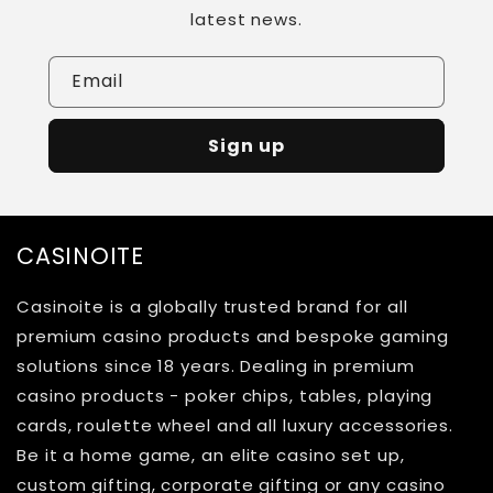
latest news.
Email
Sign up
CASINOITE
Casinoite is a globally trusted brand for all
premium casino products and bespoke gaming
solutions since 18 years. Dealing in premium
casino products - poker chips, tables, playing
cards, roulette wheel and all luxury accessories.
Be it a home game, an elite casino set up,
custom gifting, corporate gifting or any casino