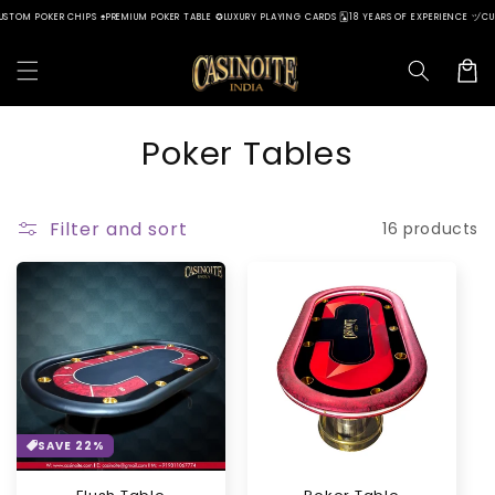
Skip to
TOM POKER CHIPS ♠
PREMIUM POKER TABLE ✪
LUXURY PLAYING CARDS 🂡
18 YEARS OF EXPERIENCE ヅ
CUS
content
Cart
C
Poker Tables
o
l
Filter and sort
16 products
l
e
c
t
i
SAVE 22%
o